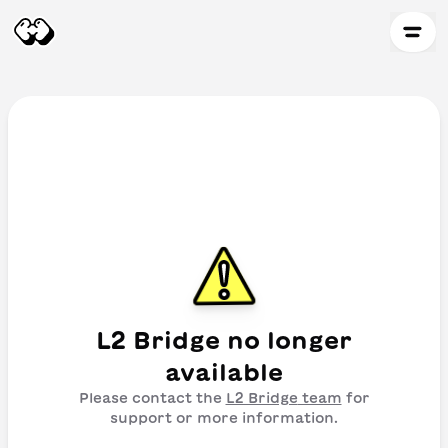
L2 Bridge
no longer
available
Please contact the
L2 Bridge
team
for
support or more information.